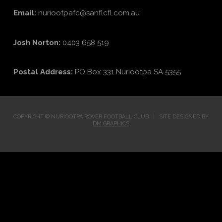
Email:
nuriootpafc@sanflcfl.com.au
Josh Norton:
0403 658 519
Postal Address:
PO Box 331 Nuriootpa SA 5355
COPYRIGHT © NURIOOTPA ROVER FOOTBALL CLUB | SITE DESIGNED BY
DM GRAPHICS