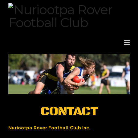
Na
CONTACT
Nuriootpa Rover Football Club Inc.