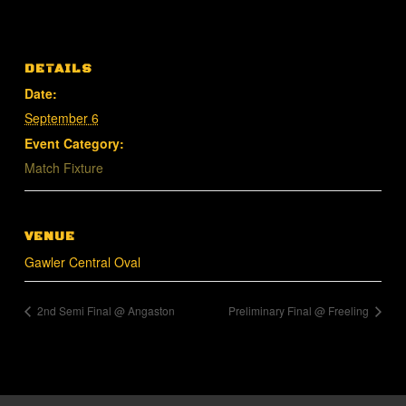
DETAILS
Date:
September 6
Event Category:
Match Fixture
VENUE
Gawler Central Oval
2nd Semi Final @ Angaston
Preliminary Final @ Freeling