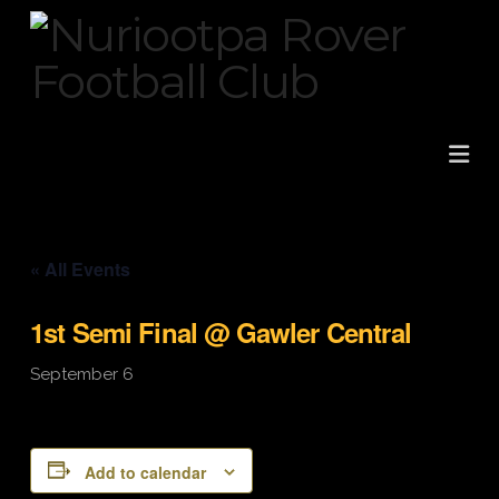
Na
« All Events
1st Semi Final @ Gawler Central
September 6
Add to calendar