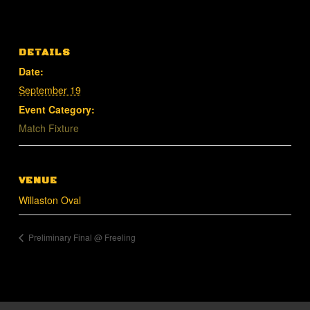
DETAILS
Date:
September 19
Event Category:
Match Fixture
VENUE
Willaston Oval
Preliminary Final @ Freeling