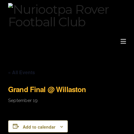
Na
« All Events
Grand Final @ Willaston
September 19
Add to calendar