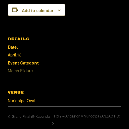
Add to calendar
DETAILS
Date:
April 18
Event Category:
Match Fixture
VENUE
Nuriootpa Oval
Rd 2 – Angaston v Nuriootpa (ANZAC RD)
Grand Final @ Kapunda