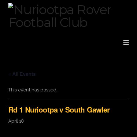
Na
« All Events
This event has passed.
Rd 1 Nuriootpa v South Gawler
April 18