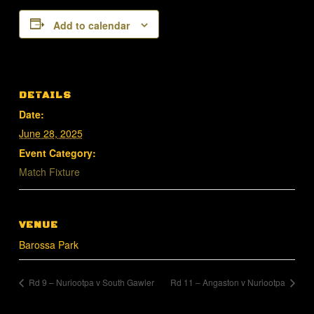
Add to calendar
DETAILS
Date:
June 28, 2025
Event Category:
Match Fixture
VENUE
Barossa Park
Rd 9 – Nuriootpa v South Gawler
Rd 11 – Angaston v Nuriootpa