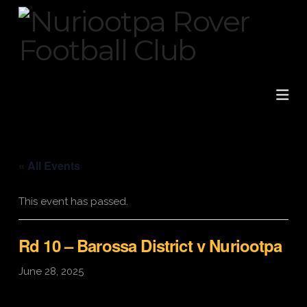
Na
« All Events
This event has passed.
Rd 10 – Barossa District v Nuriootpa
June 28, 2025