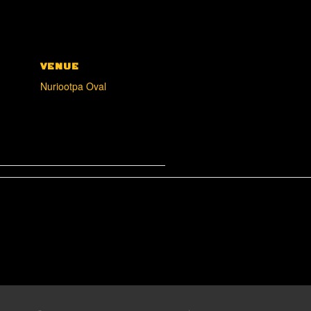
VENUE
Nuriootpa Oval