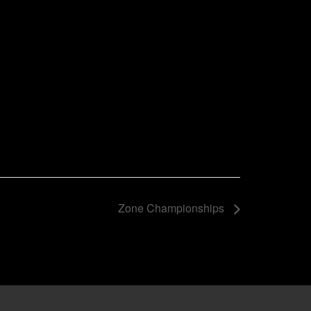
Zone Championships