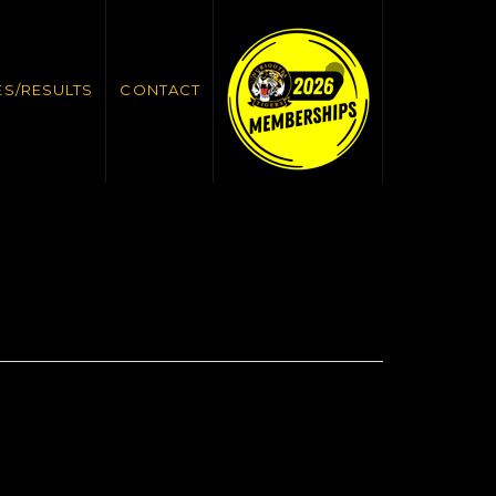
ES/RESULTS
CONTACT