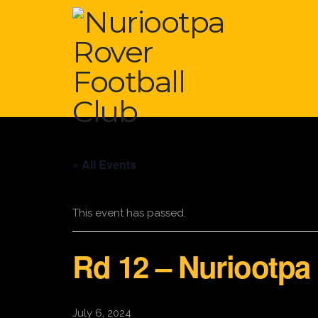
« All Events
This event has passed.
Rd 12 – Nuriootpa
July 6, 2024