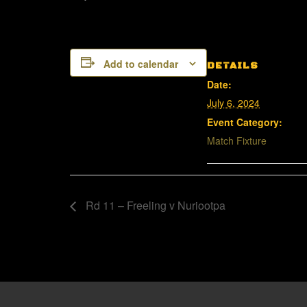
Add to calendar
DETAILS
Date:
July 6, 2024
Event Category:
Match Fixture
Rd 11 – Freeling v Nuriootpa