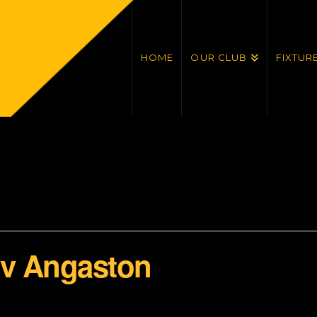
HOME
OUR CLUB
FIXTUR
 v Angaston