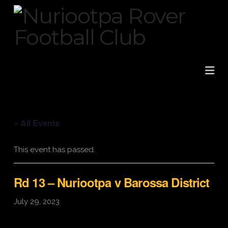
Na
« All Events
This event has passed.
Rd 13 – Nuriootpa v Barossa District
July 29, 2023