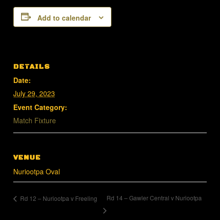
Add to calendar
DETAILS
Date:
July 29, 2023
Event Category:
Match Fixture
VENUE
Nuriootpa Oval
Rd 14 – Gawler Central v Nuriootpa
Rd 12 – Nuriootpa v Freeling