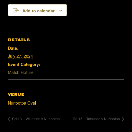
Add to calendar
DETAILS
Date:
July 27, 2024
Event Category:
Match Fixture
VENUE
Nuriootpa Oval
Rd 13 – Willaston v Nuriootpa
Rd 15 – Tanunda v Nuriootpa