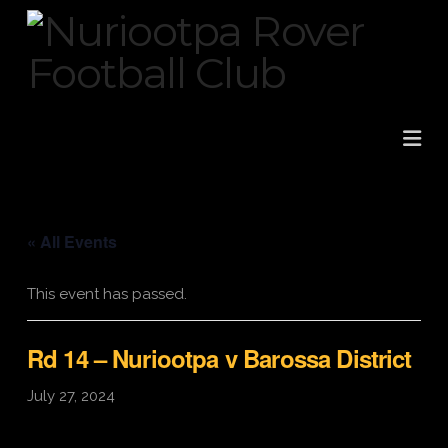
Na
« All Events
This event has passed.
Rd 14 – Nuriootpa v Barossa District
July 27, 2024