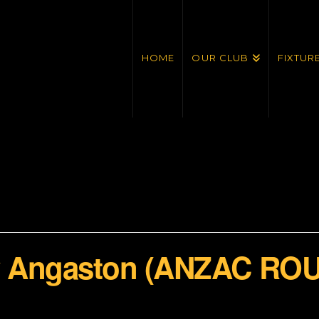
HOME
OUR CLUB
FIXTUR
 v Angaston (ANZAC RO