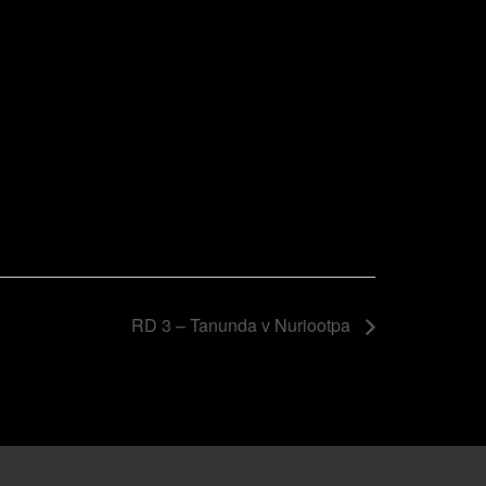
RD 3 – Tanunda v Nuriootpa