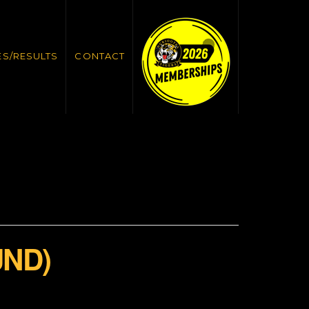
ES/RESULTS
CONTACT
UND)