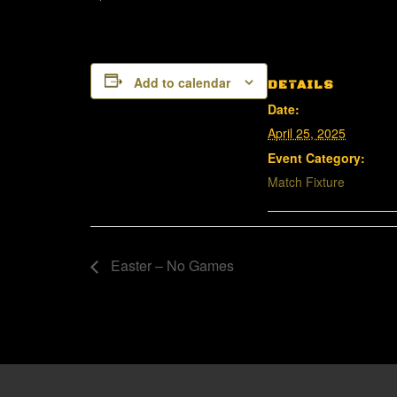
Add to calendar
DETAILS
Date:
April 25, 2025
Event Category:
Match Fixture
Easter – No Games