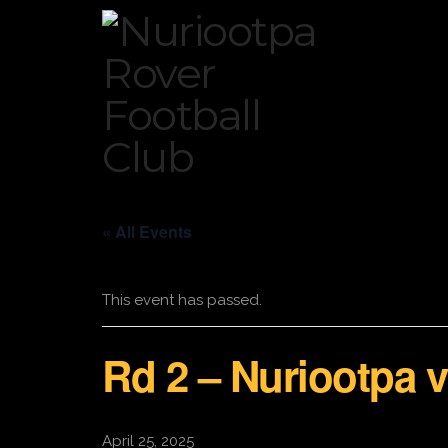
« All Events
This event has passed.
Rd 2 – Nuriootpa
April 25, 2025