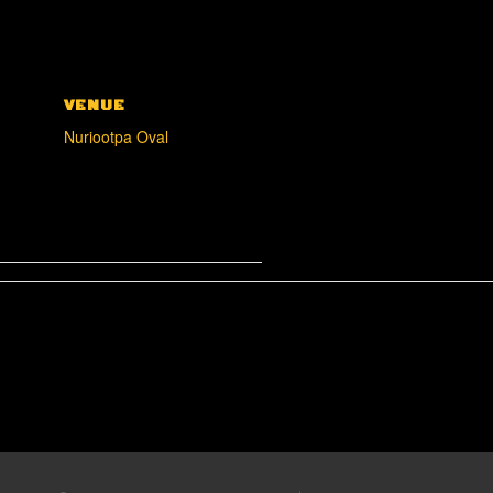
VENUE
Nuriootpa Oval