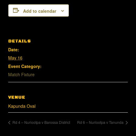
Add to calendar
DETAILS
Date:
May 16
Event Category:
Match Fixture
VENUE
Kapunda Oval
Rd 4 – Nuriootpa v Barossa District
Rd 6 – Nuriootpa v Tanunda