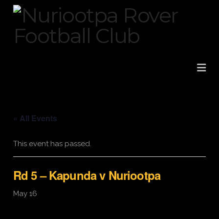
Na
« All Events
This event has passed.
Rd 5 – Kapunda v Nuriootpa
May 16