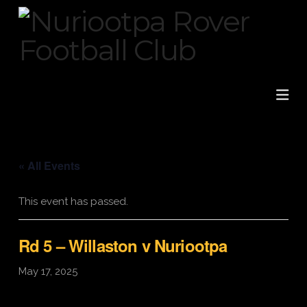
Na
« All Events
This event has passed.
Rd 5 – Willaston v Nuriootpa
May 17, 2025