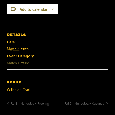
Add to calendar
DETAILS
Date:
May 17, 2025
Event Category:
Match Fixture
VENUE
Willaston Oval
Rd 4 – Nuriootpa v Freeling
Rd 6 – Nuriootpa v Kapunda