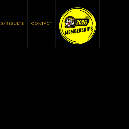
ES/RESULTS
CONTACT