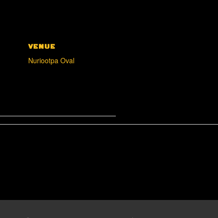
VENUE
Nuriootpa Oval