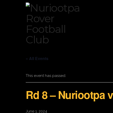
« All Events
This event has passed.
Rd 8 – Nuriootpa 
June 1, 2024