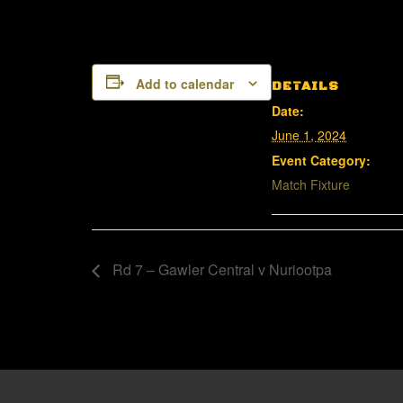
Add to calendar
DETAILS
Date:
June 1, 2024
Event Category:
Match Fixture
Rd 7 – Gawler Central v Nuriootpa