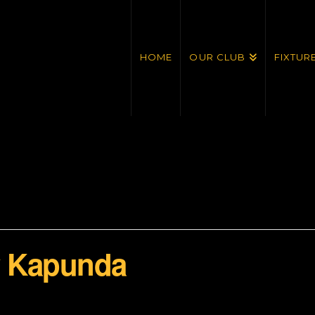
HOME
OUR CLUB
FIXTUR
v Kapunda