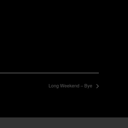
Long Weekend – Bye