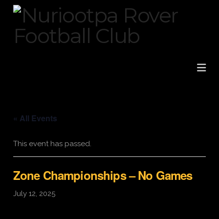
Na
« All Events
This event has passed.
Zone Championships – No Games
July 12, 2025