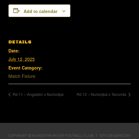
Add to calendar
DETAILS
Date:
July 12, 2025
Event Category:
Match Fixture
Rd 11 – Angaston v Nuriootpa
Rd 12 – Nuriootpa v Tanunda
COPYRIGHT © NURIOOTPA ROVER FOOTBALL CLUB | SITE DESIGNED BY