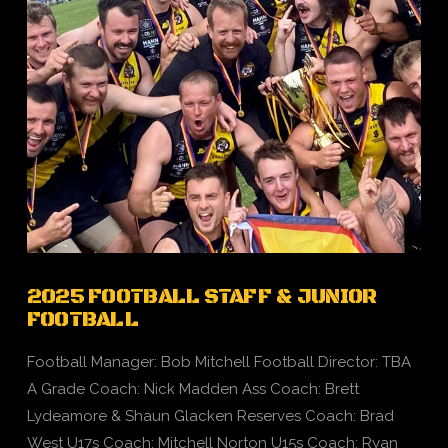
2025 FOOTBALL STAFF & JUNIOR
FOOTBALL
Football Manager: Bob Mitchell Football Director: TBA
A Grade Coach: Nick Madden Ass Coach: Brett
Lydeamore & Shaun Glacken Reserves Coach: Brad
West U17s Coach: Mitchell Norton U15s Coach: Ryan