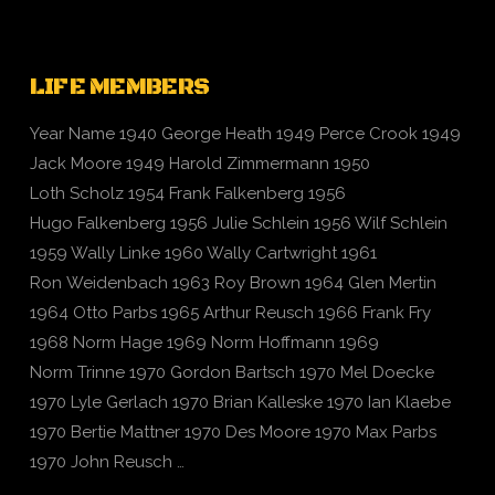
LIFE MEMBERS
Year Name 1940 George Heath 1949 Perce Crook 1949
Jack Moore 1949 Harold Zimmermann 1950
Loth Scholz 1954 Frank Falkenberg 1956
Hugo Falkenberg 1956 Julie Schlein 1956 Wilf Schlein
1959 Wally Linke 1960 Wally Cartwright 1961
Ron Weidenbach 1963 Roy Brown 1964 Glen Mertin
1964 Otto Parbs 1965 Arthur Reusch 1966 Frank Fry
1968 Norm Hage 1969 Norm Hoffmann 1969
Norm Trinne 1970 Gordon Bartsch 1970 Mel Doecke
1970 Lyle Gerlach 1970 Brian Kalleske 1970 Ian Klaebe
1970 Bertie Mattner 1970 Des Moore 1970 Max Parbs
1970 John Reusch …
VIEW POST