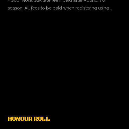
= $60 *Note: $25 late fee if paid after Round 3 of
season. All fees to be paid when registering using …
VIEW POST
HONOUR ROLL