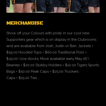
MERCHANDISE
Show off your Colours with pride, in our cool new
Supporters gear which is on display in the Clubrooms
and are available from Josh, Justin or Ben. Jackets =
$55.00 Hooded Tops = $60.00 Traditional Polo =
$45.00 ( low stocks, More available early May 16′)
Beanies = $20.00 Stubby Holders = $10.00 Tigers Sports
Bags = $50.00 Peak Caps = $25.00 Truckers
Caps = $15.00 Ties …
VIEW POST