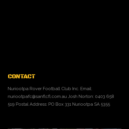
CONTACT
Nuriootpa Rover Football Club Inc. Email:
nuriootpafc@sanflcfl.com.au
Josh Norton: 0403 658
519 Postal Address: PO Box 331 Nuriootpa SA 5355