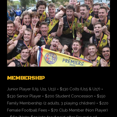
VIEW POST
MEMBERSHIP
Junior Player (U9, U11, U13) = $130 Colts (U15 & U17) =
$130 Senior Player = $200 Student Concession = $150
Family Membership (2 adults, 3 playing children) = $220
Female Football Fees = $70 Club Member (Non Player)