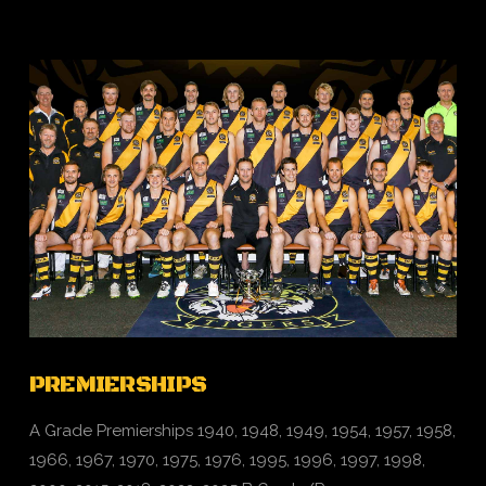
PREMIERSHIPS
A Grade Premierships 1940, 1948, 1949, 1954, 1957, 1958,
1966, 1967, 1970, 1975, 1976, 1995, 1996, 1997, 1998,