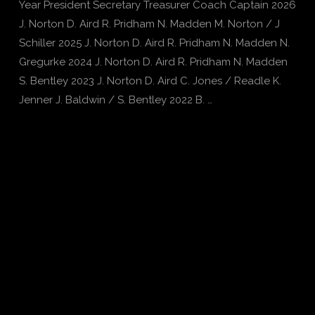
Year President Secretary Treasurer Coach Captain 2026
J. Norton D. Aird R. Pridham N. Madden M. Norton / J
Schiller 2025 J. Norton D. Aird R. Pridham N. Madden N.
Gregurke 2024 J. Norton D. Aird R. Pridham N. Madden
S. Bentley 2023 J. Norton D. Aird C. Jones / Readle K.
Jenner J. Baldwin / S. Bentley 2022 B. …
VIEW POST