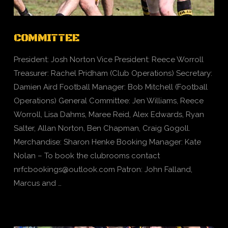
COMMITTEE
President: Josh Norton Vice President: Reece Worroll
Treasurer: Rachel Pridham (Club Operations) Secretary:
Damien Aird Football Manager: Bob Mitchell (Football
Operations) General Committee: Jen Williams, Reece
Worroll, Lisa Dahms, Maree Reid, Alex Edwards, Ryan
Salter, Allan Norton, Ben Chapman, Craig Gogoll.
Merchandise: Sharon Henke Booking Manager: Kate
Nolan – To book the clubrooms contact
nrfcbookings@outlook.com
Patron: John Falland,
Marcus and …
VIEW POST