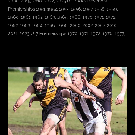
2000, 2015, 2018, 2022, 2025 B Grade/Reserves
Premierships 1951, 1952, 1953, 1956, 1957, 1958, 1959,
1960, 1961, 1962, 1963, 1965, 1966, 1970, 1971, 1972,
1982, 1983, 1984, 1986, 1998, 2000, 2002, 2007, 2010,
2021, 2023 U17 Premierships 1970, 1971, 1972, 1976, 1977,
…
VIEW POST